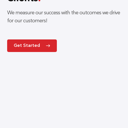
We measure our success with the outcomes we drive
for our customers!
Get Started