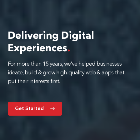
Delivering Digital
Experiences
.
For more than 15 years, we've helped businesses
ideate, build & grow high-quality web & apps that
put their interests first.
Get Started