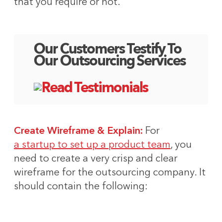
that you require or not.
Our Customers Testify To
Our Outsourcing Services
Create Wireframe & Explain:
For
a startup to set up a product team
, you
need to create a very crisp and clear
wireframe for the outsourcing company. It
should contain the following: