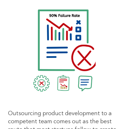
Outsourcing product development to a
competent team comes out as the best