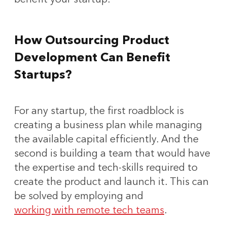
How Outsourcing Product
Development Can Benefit
Startups?
For any startup, the first roadblock is
creating a business plan while managing
the available capital efficiently. And the
second is building a team that would have
the expertise and tech-skills required to
create the product and launch it. This can
be solved by employing and
working with remote tech teams
.