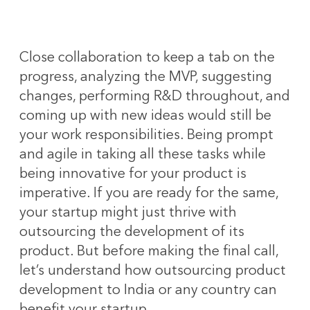
Close collaboration to keep a tab on the
progress, analyzing the MVP, suggesting
changes, performing R&D throughout, and
coming up with new ideas would still be
your work responsibilities. Being prompt
and agile in taking all these tasks while
being innovative for your product is
imperative. If you are ready for the same,
your startup might just thrive with
outsourcing the development of its
product. But before making the final call,
let’s understand how outsourcing product
development to India or any country can
benefit your startup.