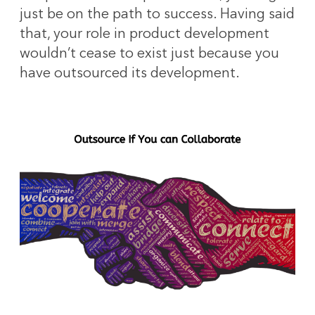
just be on the path to success. Having said
that, your role in product development
wouldn’t cease to exist just because you
have outsourced its development.