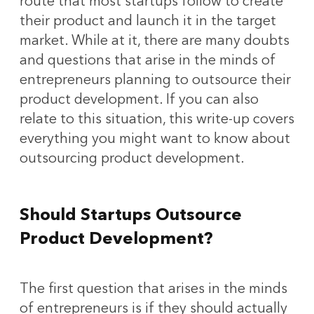
route that most startups follow to create
their product and launch it in the target
market. While at it, there are many doubts
and questions that arise in the minds of
entrepreneurs planning to outsource their
product development. If you can also
relate to this situation, this write-up covers
everything you might want to know about
outsourcing product development.
Should Startups Outsource
Product Development?
The first question that arises in the minds
of entrepreneurs is if they should actually