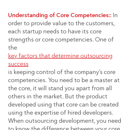
Understanding of Core Competencies::
In
order to provide value to the customers,
each startup needs to have its core
strengths or core competencies. One of
the
key factors that determine outsourcing
success
is keeping control of the company’s core
competencies. You need to be a master at
the core, it will stand you apart from all
others in the market. But the product
developed using that core can be created
using the expertise of hired developers.
When outsourcing development, you need
to know the difference between your core