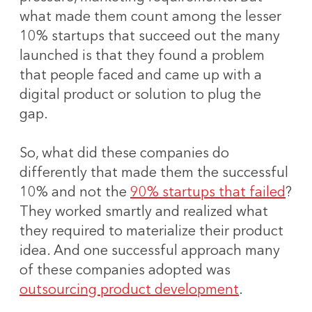
what made them count among the lesser
10% startups that succeed out the many
launched is that they found a problem
that people faced and came up with a
digital product or solution to plug the
gap.
So, what did these companies do
differently that made them the successful
10% and not the
90% startups that failed
?
They worked smartly and realized what
they required to materialize their product
idea. And one successful approach many
of these companies adopted was
outsourcing product development
.