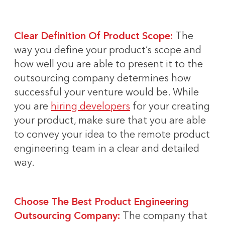
Clear Definition Of Product Scope:
The
way you define your product’s scope and
how well you are able to present it to the
outsourcing company determines how
successful your venture would be. While
you are
hiring developers
for your creating
your product, make sure that you are able
to convey your idea to the remote product
engineering team in a clear and detailed
way.
Choose The Best Product Engineering
Outsourcing Company:
The company that