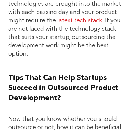
technologies are brought into the market
with each passing day and your product
might require the
latest tech stack
. If you
are not laced with the technology stack
that suits your startup, outsourcing the
development work might be the best
option.
Tips That Can Help Startups
Succeed in Outsourced Product
Development?
Now that you know whether you should
outsource or not, how it can be beneficial