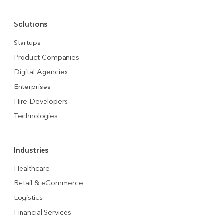
Solutions
Startups
Product Companies
Digital Agencies
Enterprises
Hire Developers
Technologies
Industries
Healthcare
Retail & eCommerce
Logistics
Financial Services