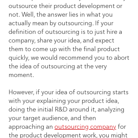
outsource their product development or
not. Well, the answer lies in what you
actually mean by outsourcing. If your
definition of outsourcing is to just hire a
company, share your idea, and expect
them to come up with the final product
quickly, we would recommend you to abort
the idea of outsourcing at the very
moment.
However, if your idea of outsourcing starts
with your explaining your product idea,
doing the initial R&D around it, analyzing
your target audience, and then
approaching an
outsourcing company
for
the product development work, you might