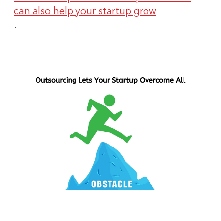
can also help your startup grow
.