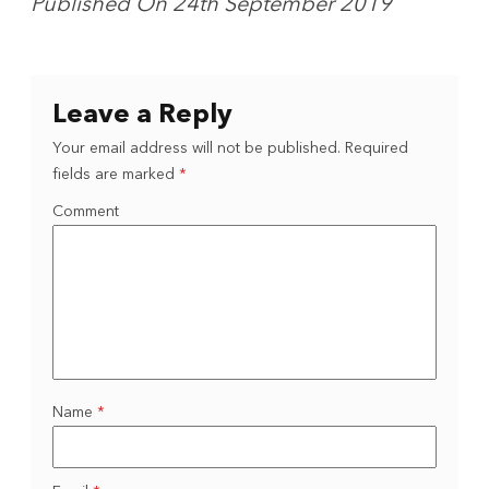
Published On 24th September 2019
Leave a Reply
Your email address will not be published.
Required
fields are marked
*
Comment
Name
*