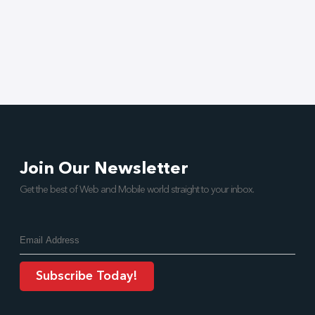
Join Our Newsletter
Get the best of Web and Mobile world straight to your inbox.