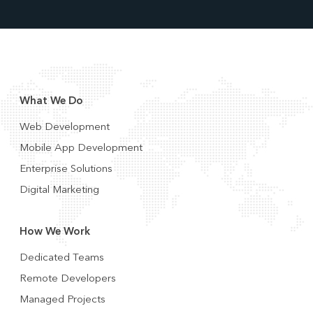
What We Do
Web Development
Mobile App Development
Enterprise Solutions
Digital Marketing
How We Work
Dedicated Teams
Remote Developers
Managed Projects