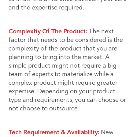
and the expertise required.
Complexity Of The Product:
The next
factor that needs to be considered is the
complexity of the product that you are
planning to bring into the market. A
simple product might not require a big
team of experts to materialize while a
complex product might require greater
expertise. Depending on your product
type and requirements, you can choose or
not choose to outsource.
Tech Requirement & Availability:
New