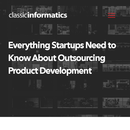
Everything Startups Need to
Know About Outsourcing
Product Development