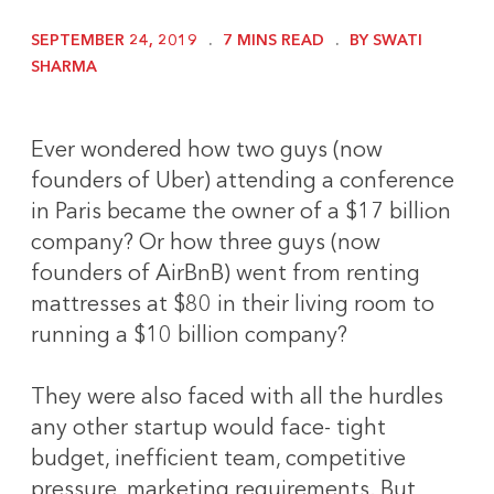
SEPTEMBER 24, 2019
7 MINS READ
BY SWATI
SHARMA
Ever wondered how two guys (now
founders of Uber) attending a conference
in Paris became the owner of a $17 billion
company? Or how three guys (now
founders of AirBnB) went from renting
mattresses at $80 in their living room to
running a $10 billion company?
They were also faced with all the hurdles
any other startup would face- tight
budget, inefficient team, competitive
pressure, marketing requirements. But