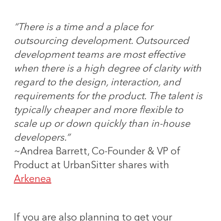
“There is a time and a place for
outsourcing development. Outsourced
development teams are most effective
when there is a high degree of clarity with
regard to the design, interaction, and
requirements for the product. The talent is
typically cheaper and more flexible to
scale up or down quickly than in-house
developers.”
~Andrea Barrett, Co-Founder & VP of
Product at UrbanSitter shares with
Arkenea
If you are also planning to get your