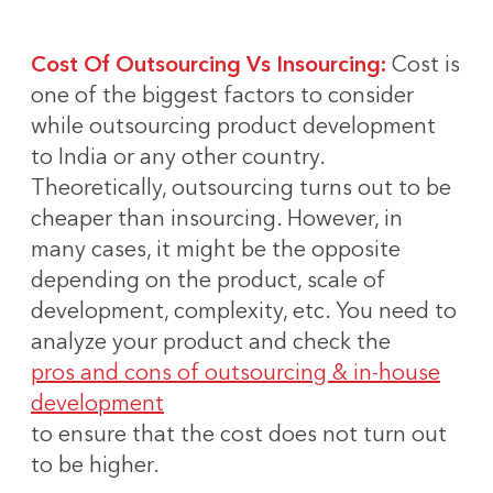
Cost Of Outsourcing Vs Insourcing:
Cost is
one of the biggest factors to consider
while outsourcing product development
to India or any other country.
Theoretically, outsourcing turns out to be
cheaper than insourcing. However, in
many cases, it might be the opposite
depending on the product, scale of
development, complexity, etc. You need to
analyze your product and check the
pros and cons of outsourcing & in-house
development
to ensure that the cost does not turn out
to be higher.