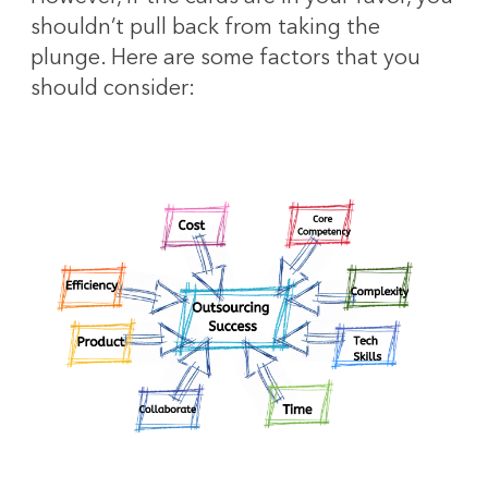
shouldn’t pull back from taking the
plunge. Here are some factors that you
should consider: