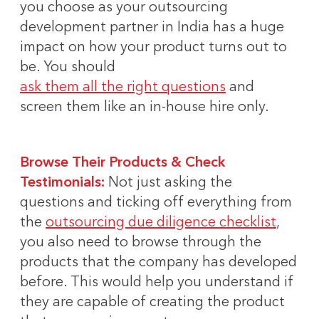
you choose as your outsourcing
development partner in India has a huge
impact on how your product turns out to
be. You should
ask them all the right questions
and
screen them like an in-house hire only.
Browse Their Products & Check
Testimonials:
Not just asking the
questions and ticking off everything from
the
outsourcing due diligence checklist
,
you also need to browse through the
products that the company has developed
before. This would help you understand if
they are capable of creating the product