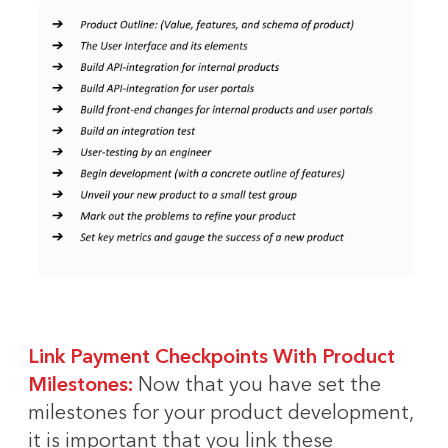
Link Payment Checkpoints With Product
Milestones:
Now that you have set the
milestones for your product development,
it is important that you link these