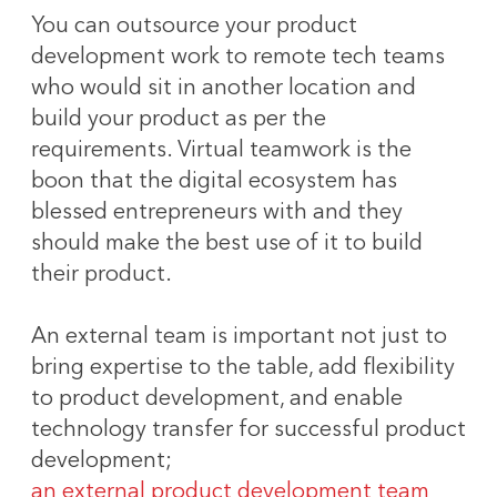
You can outsource your product
development work to remote tech teams
who would sit in another location and
build your product as per the
requirements. Virtual teamwork is the
boon that the digital ecosystem has
blessed entrepreneurs with and they
should make the best use of it to build
their product.
An external team is important not just to
bring expertise to the table, add flexibility
to product development, and enable
technology transfer for successful product
development;
an external product development team