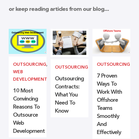
or keep reading articles from our blog...
OUTSOURCING
,
OUTSOURCING
OUTSOURCING
WEB
7 Proven
Outsourcing
DEVELOPMENT
Ways To
Contracts:
10 Most
Work With
What You
Convincing
Offshore
Need To
Reasons To
Teams
Know
Outsource
Smoothly
Web
And
Development
Effectively