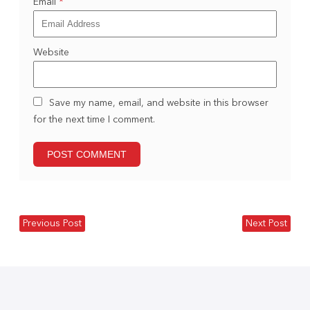
Email
*
Website
Save my name, email, and website in this browser
for the next time I comment.
Previous Post
Next Post