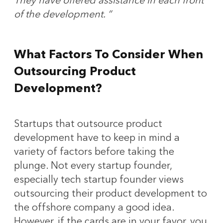
They have offered assistance in each front
of the development. ”
What Factors To Consider When
Outsourcing Product
Development?
Startups that outsource product
development have to keep in mind a
variety of factors before taking the
plunge. Not every startup founder,
especially tech startup founder views
outsourcing their product development to
the offshore company a good idea.
However, if the cards are in your favor, you