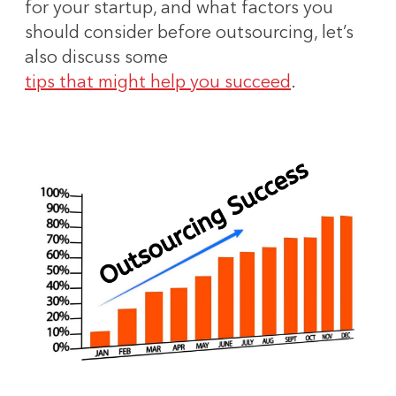
for your startup, and what factors you
should consider before outsourcing, let’s
also discuss some
tips that might help you succeed
.