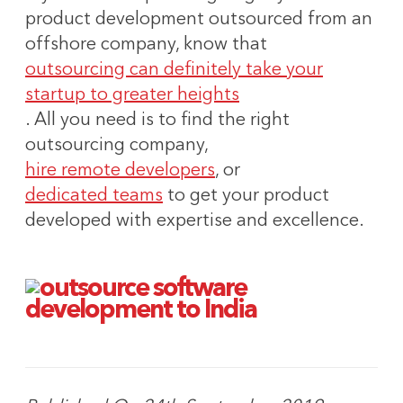
product development outsourced from an
offshore company, know that
outsourcing can definitely take your
startup to greater heights
. All you need is to find the right
outsourcing company,
hire remote developers
, or
dedicated teams
to get your product
developed with expertise and excellence.