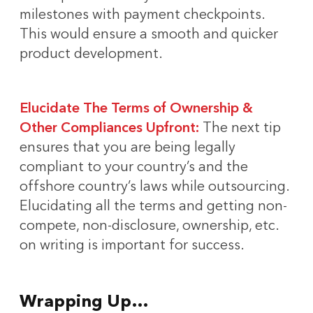
milestones with payment checkpoints.
This would ensure a smooth and quicker
product development.
Elucidate The Terms of Ownership &
Other Compliances Upfront:
The next tip
ensures that you are being legally
compliant to your country’s and the
offshore country’s laws while outsourcing.
Elucidating all the terms and getting non-
compete, non-disclosure, ownership, etc.
on writing is important for success.
Wrapping Up…