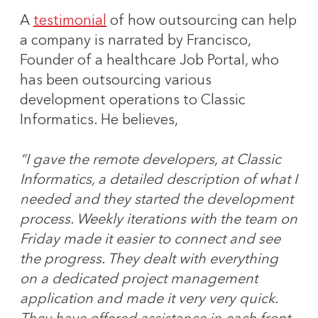
A
testimonial
of how outsourcing can help
a company is narrated by Francisco,
Founder of a healthcare Job Portal, who
has been outsourcing various
development operations to Classic
Informatics. He believes,
“I gave the remote developers, at Classic
Informatics, a detailed description of what I
needed and they started the development
process. Weekly iterations with the team on
Friday made it easier to connect and see
the progress. They dealt with everything
on a dedicated project management
application and made it very very quick.