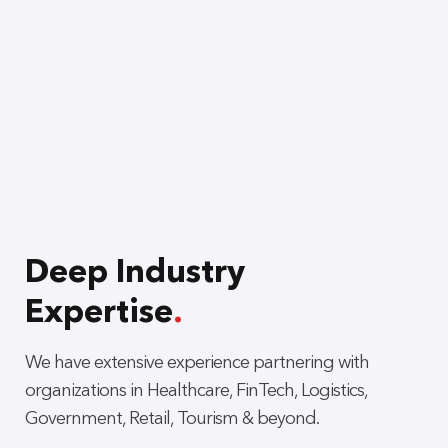
Deep Industry
Expertise
.
We have extensive experience partnering with
organizations in Healthcare, FinTech, Logistics,
Government, Retail, Tourism & beyond.